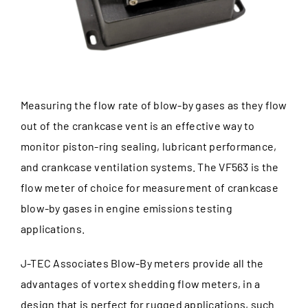
Measuring the flow rate of blow-by gases as they flow
out of the crankcase vent is an effective way to
monitor piston-ring sealing, lubricant performance,
and crankcase ventilation systems. The VF563 is the
flow meter of choice for measurement of crankcase
blow-by gases in engine emissions testing
applications.
J-TEC Associates Blow-By meters provide all the
advantages of vortex shedding flow meters, in a
design that is perfect for rugged applications, such