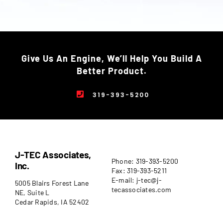
Give Us An Engine, We’ll Help You Build A
Better Product.
319-393-5200
J-TEC Associates,
Phone: 319-393-5200
Inc.
Fax: 319-393-5211
E-mail: j-tec@j-
5005 Blairs Forest Lane
tecassociates.com
NE, Suite L
Cedar Rapids, IA 52402