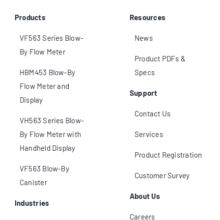
Products
Resources
VF563 Series Blow-
News
By Flow Meter
Product PDFs &
HBM453 Blow-By
Specs
Flow Meter and
Support
Display
Contact Us
VH563 Series Blow-
By Flow Meter with
Services
Handheld Display
Product Registration
VF563 Blow-By
Customer Survey
Canister
About Us
Industries
Careers