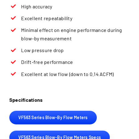
High accuracy
Excellent repeatability
Minimal effect on engine performance during
blow-by measurement
Low pressure drop
Drift-free performance
Excellent at low flow (down to 0.14 ACFM)
Specifications
VF563 Series Blow-By Flow Meters
VF563 Series Blow-By Flow Meters Specs