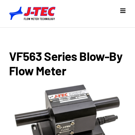
Skip
to
Toggl
Navig
content
Home
Products
VF563 Series Blow-By
Industries
Flow Meter
Resources
Company
Support