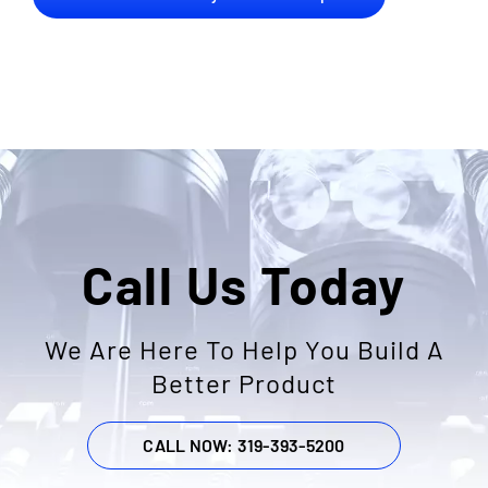
Call Us Today
We Are Here To Help You Build A
Better Product
CALL NOW: 319-393-5200