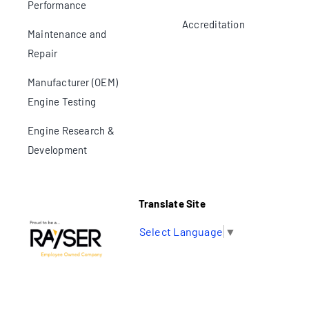
Performance
Accreditation
Maintenance and
Repair
Manufacturer (OEM)
Engine Testing
Engine Research &
Development
Translate Site
Select Language
▼