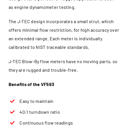
as engine dynamometer testing.
The J-TEC design incorporates a small strut, which
offers minimal flow restriction, for high accuracy over
an extended range. Each meter is individually
calibrated to NIST traceable standards.
J-TEC Blow-By flow meters have no moving parts, so
they are rugged and trouble-free.
Benefits of the VF563
Easy to maintain
40:1 turndown ratio
Continuous flow readings