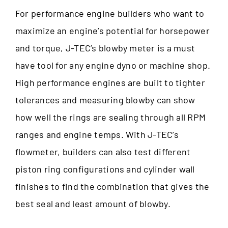
For performance engine builders who want to
maximize an engine’s potential for horsepower
and torque, J-TEC’s blowby meter is a must
have tool for any engine dyno or machine shop.
High performance engines are built to tighter
tolerances and measuring blowby can show
how well the rings are sealing through all RPM
ranges and engine temps. With J-TEC’s
flowmeter, builders can also test different
piston ring configurations and cylinder wall
finishes to find the combination that gives the
best seal and least amount of blowby.