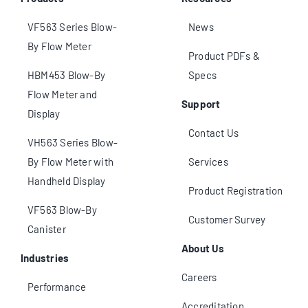
VF563 Series Blow-
News
By Flow Meter
Product PDFs &
HBM453 Blow-By
Specs
Flow Meter and
Support
Display
Contact Us
VH563 Series Blow-
By Flow Meter with
Services
Handheld Display
Product Registration
VF563 Blow-By
Customer Survey
Canister
About Us
Industries
Careers
Performance
Accreditation