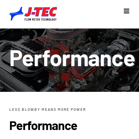
Skip
to
Toggl
Navig
content
Home
Performance
Products
Industries
Resources
Company
LESS BLOWBY MEANS MORE POWER
Support
Performance