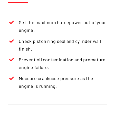
Get the maximum horsepower out of your
engine.
Check piston ring seal and cylinder wall
finish.
Prevent oil contamination and premature
engine failure.
Measure crankcase pressure as the
engine is running.