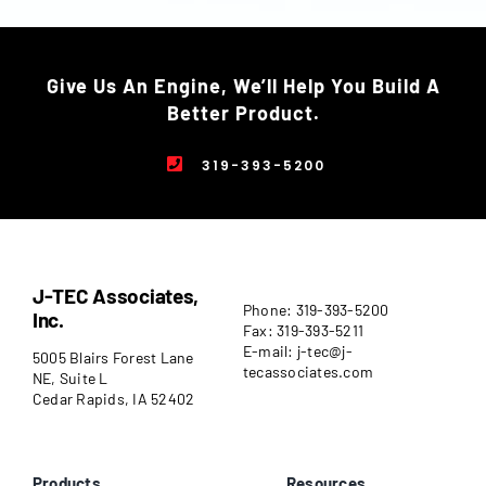
Give Us An Engine, We’ll Help You Build A
Better Product.
319-393-5200
J-TEC Associates,
Phone: 319-393-5200
Inc.
Fax: 319-393-5211
E-mail: j-tec@j-
5005 Blairs Forest Lane
tecassociates.com
NE, Suite L
Cedar Rapids, IA 52402
Products
Resources