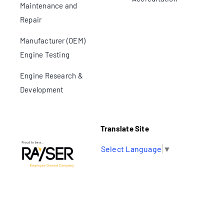
Maintenance and
Repair
Manufacturer (OEM)
Engine Testing
Engine Research &
Development
Translate Site
Select Language
▼