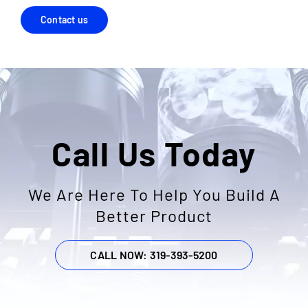
Contact us
Call Us Today
We Are Here To Help You Build A
Better Product
CALL NOW: 319-393-5200