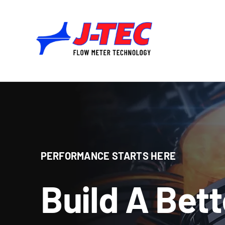
Skip
to
content
PERFORMANCE STARTS HERE
Build A Bet