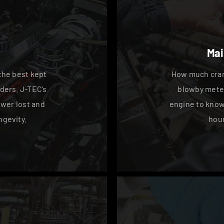
Mai
the best kept
How much cran
ders. J-TEC’s
blowby meter
wer lost and
engine to know i
gevity.
hour