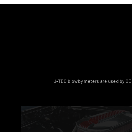
J-TEC blowby meters are used by OEM