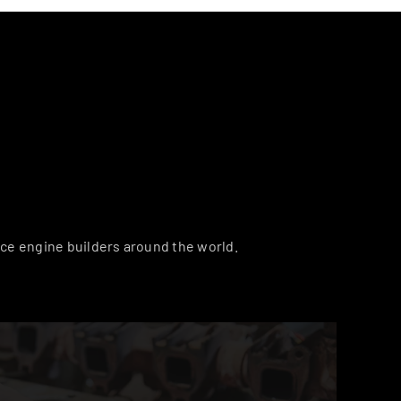
ce engine builders around the world.