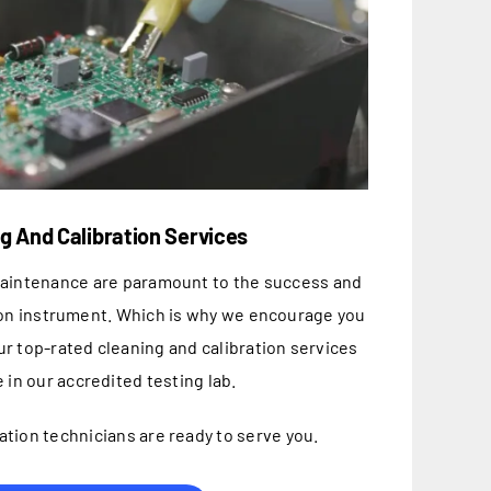
g And Calibration Services
maintenance are paramount to the success and
ion instrument. Which is why we encourage you
ur top-rated cleaning and calibration services
 in our accredited testing lab.
ation technicians are ready to serve you.