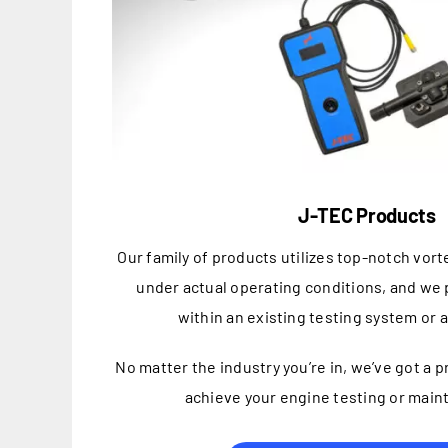
J-TEC Products
Our family of products utilizes top-notch vor
under actual operating conditions, and we p
within an existing testing system or 
No matter the industry you’re in, we’ve got a 
achieve your engine testing or main