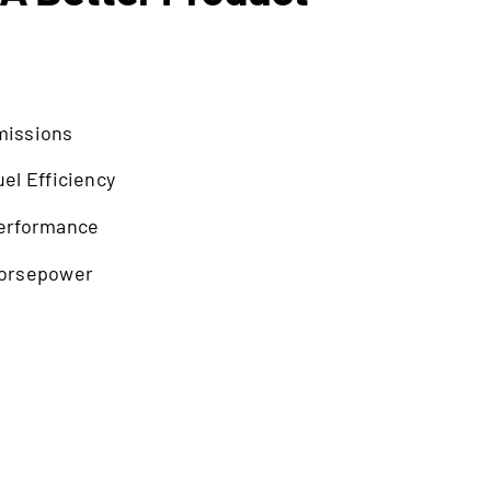
missions
el Efficiency
erformance
Horsepower