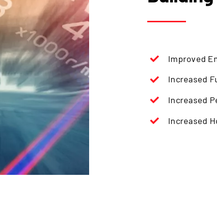
Improved E
Increased Fu
Increased P
Increased 