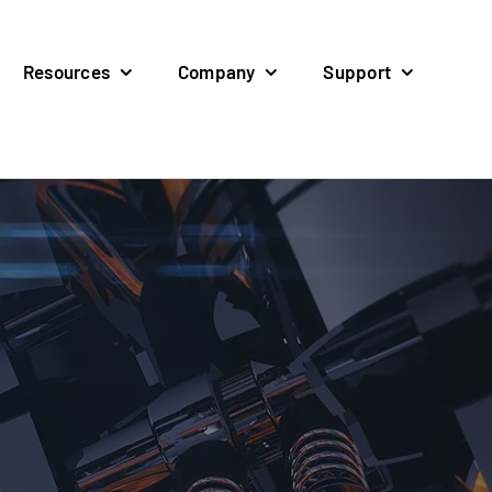
Resources
Company
Support