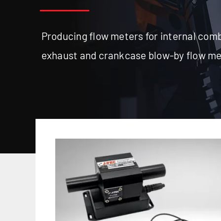
Producing flow meters for internal comb
exhaust and crankcase blow-by flow m