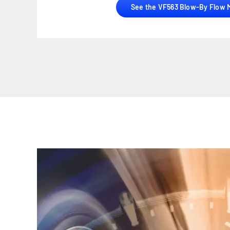
See the VF563 Blow-By Flow 