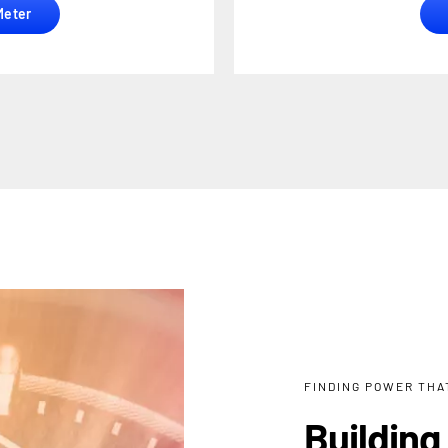
Meter
FINDING POWER THAT
Building