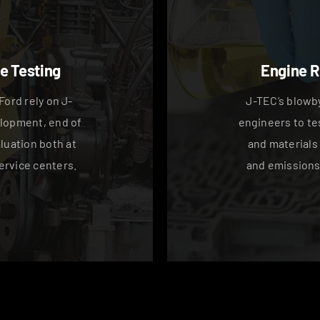
e Testing
Engine 
Ford rely on J-
J-TEC’s blowby
lopment, end of
engineers to te
aluation both at
and materials
ervice centers.
and emissions