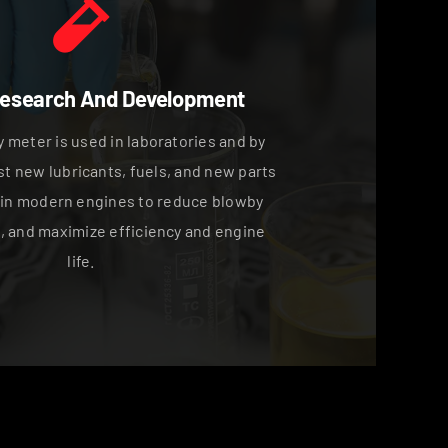
Research And Development
 meter is used in laboratories and by
st new lubricants, fuels, and new parts
 in modern engines to reduce blowby
, and maximize efficiency and engine
life.