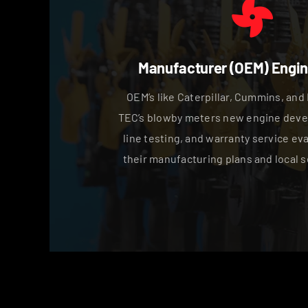
Manufacturer (OEM) Engin
OEM’s like Caterpillar, Cummins, and 
TEC’s blowby meters new engine deve
line testing, and warranty service ev
their manufacturing plans and local s