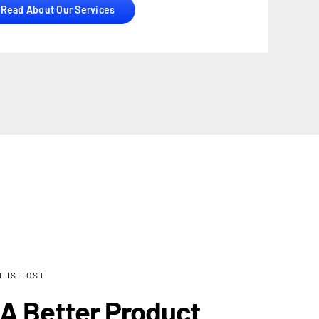
Read About Our Services
 IS LOST
 A Better Product