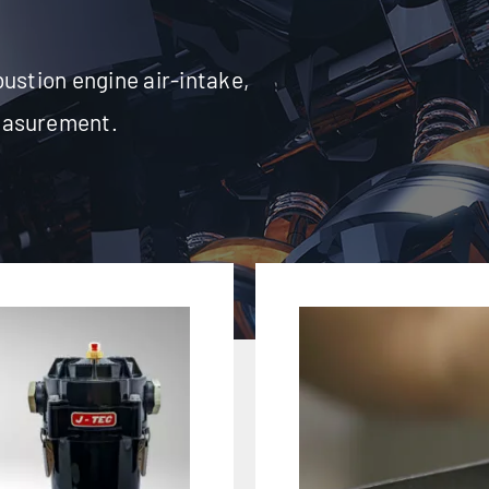
ustion engine air-intake,
easurement.