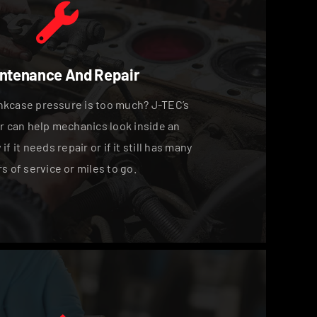
ntenance And Repair
kcase pressure is too much? J-TEC’s
 can help mechanics look inside an
f it needs repair or if it still has many
s of service or miles to go.