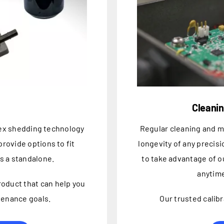
Cleanin
tex shedding technology
Regular cleaning and 
rovide options to fit
longevity of any precis
as a standalone.
to take advantage of o
anytime
product that can help you
tenance goals.
Our trusted calibr