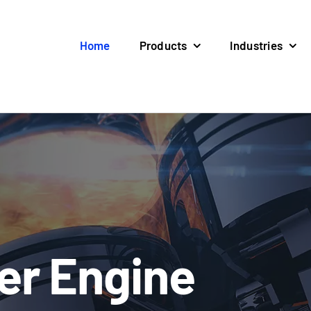
Home
Products
Industries
ter Engine