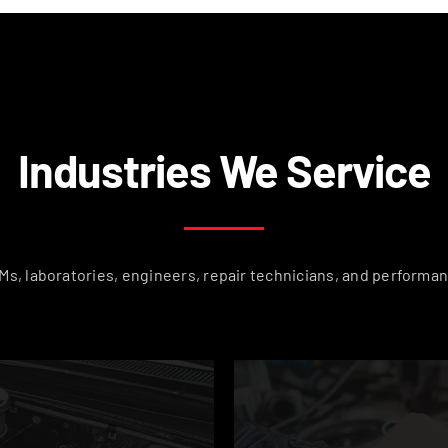
Industries We Service
s, laboratories, engineers, repair technicians, and performan