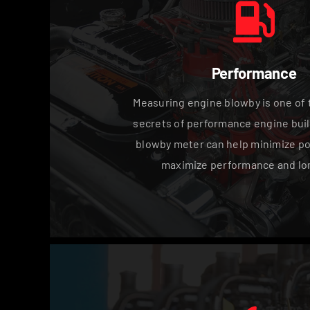
Performance
Measuring engine blowby is one of 
secrets of performance engine buil
blowby meter can help minimize po
maximize performance and lon